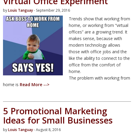
Virtual Office Experiment
by
Louis Tanguay
- September 29, 2016
Trends show that working from
home, or working from “virtual
offices” are a growing trend. It
makes sense, because with
modern technology allows
those with office jobs and the
like the ability to connect to the
office from the comfort of
home.
The problem with working from
home is
Read More -->
5 Promotional Marketing
Ideas for Small Businesses
by
Louis Tanguay
- August 8, 2016