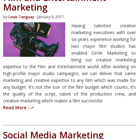
Marketing
by
Louis Tanguay
- January 9, 2017
Having talented creative
marketing executives with over
six years experience working for
two major film studios has
enabled Circle Marketing to
bring our creative marketing
expertise to the Film and Entertainment world. After working on
high-profile major studio campaigns, we can deliver that same
marketing and creative expertise to any film which was made for
any budget. It’s not the size of the film budget which counts, it’s
the quality of the script, talent of the production crew, and
creative marketing which makes a film successful.
Read More -->
Social Media Marketing