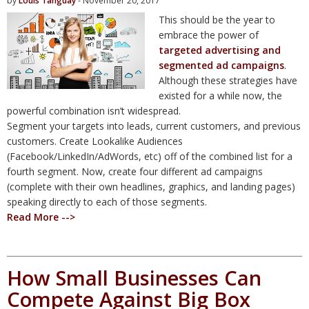
by
Louis Tanguay
- November 20, 2017
This should be the year to
embrace the power of
targeted advertising and
segmented ad campaigns
.
Although these strategies have
existed for a while now, the
powerful combination isn’t widespread.
Segment your targets into leads, current customers, and previous
customers. Create Lookalike Audiences
(Facebook/LinkedIn/AdWords, etc) off of the combined list for a
fourth segment. Now, create four different ad campaigns
(complete with their own headlines, graphics, and landing pages)
speaking directly to each of those segments.
Read More -->
How Small Businesses Can
Compete Against Big Box