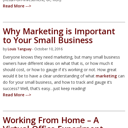
Read More -->
Why Marketing is Important
to Your Small Business
by
Louis Tanguay
- October 10, 2016
Everyone knows they need marketing, but many small business
owners have different ideas on what that is, or how much it
should cost, or how to gauge if it’s working or not. How great
would it be to have a clear understanding of what
marketing
can
do for your small business, and how to track and gauge it’s
success? Well, that’s easy…just keep reading!
Read More -->
Working From Home – A