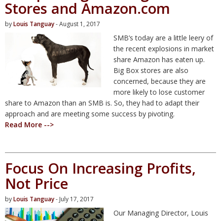
Stores and Amazon.com
by
Louis Tanguay
- August 1, 2017
SMB’s today are a little leery of
the recent explosions in market
share Amazon has eaten up.
Big Box stores are also
concerned, because they are
more likely to lose customer
share to Amazon than an SMB is. So, they had to adapt their
approach and are meeting some success by pivoting.
Read More -->
Focus On Increasing Profits,
Not Price
by
Louis Tanguay
- July 17, 2017
Our Managing Director, Louis