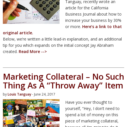
Tanguay, recently wrote an
article for the California
Business Journal about how to
increase your business by 30%
or more.
Here’s a link to that
original article.
Below, we’re written a little lead-in explanation, and an additional
tip for you which expands on the initial concept Jay Abraham
created.
Read More -->
Marketing Collateral – No Such
Thing As A “Throw Away” Item
by
Louis Tanguay
- June 24, 2017
Have you ever thought to
yourself, “Hey, I don’t need to
spend a lot of money on this
piece of marketing collateral,