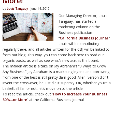
More!
by
Louis Tanguay
- June 14, 2017
Our Managing Director, Louis
Tanguay, has started a
marketing column on the
Business publication
“
California Business Journal
.”
Louis will be contributing
regularly there, and all articles written for the CBJ will be linked to
from our blog. This way, you can come back here to read our
organic posts, as well as see what’s new across the board.
The maiden article is a take on Jay Abraham’s “3 Ways to Grow
Any Business.” Jay Abraham is a marketing legend and borrowing
from one of the best is still pretty darn good. Allen Iverson didn’t
invent the cross-over, he just did it superbly. OK, whether you’re a
basketball fan or not, let’s move on to the article…
To read the article, check out “
How to Increase Your Business
30%…or More
” at the California Business Journal!