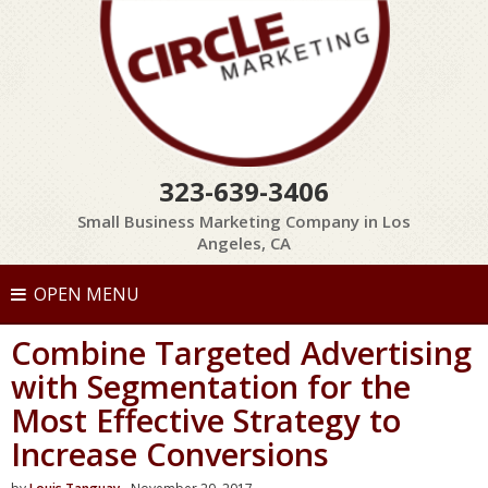
323-639-3406
Small Business Marketing Company in Los
Angeles, CA
OPEN MENU
Combine Targeted Advertising
with Segmentation for the
Most Effective Strategy to
Increase Conversions