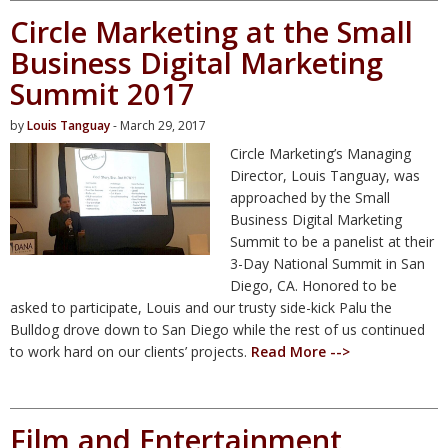
Circle Marketing at the Small
Business Digital Marketing
Summit 2017
by
Louis Tanguay
- March 29, 2017
Circle Marketing’s Managing
Director, Louis Tanguay, was
approached by the Small
Business Digital Marketing
Summit to be a panelist at their
3-Day National Summit in San
Diego, CA. Honored to be
asked to participate, Louis and our trusty side-kick Palu the
Bulldog drove down to San Diego while the rest of us continued
to work hard on our clients’ projects.
Read More -->
Film and Entertainment