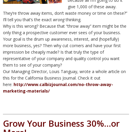
because all I’m going to do it
give 1,000 of these away.
They’re throw away items, don’t waste money or time on these?”
I’ll tell you that’s the exact
wrong
thinking.
Why is this wrong? Because that “throw away” item might be the
only thing a prospective customer ever sees of your business.
Your goal is the drum up awareness, interest, and (hopefully)
more business, yes? Then why cut corners and have your first
impression be cheaply made? Is that truly the type of
representative of your company and quality control you want
them to see of your company?
Our Managing Director, Louis Tanguay, wrote a whole article on
this for the California Business Journal. Check it out
here:
http://www.calbizjournal.com/no-throw-away-
marketing-materials/
Grow Your Business 30%…or