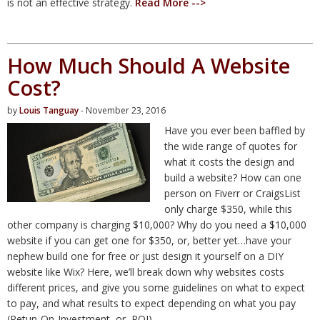
is not an effective strategy.
Read More -->
How Much Should A Website
Cost?
by
Louis Tanguay
- November 23, 2016
Have you ever been baffled by
the wide range of quotes for
what it costs the design and
build a website? How can one
person on Fiverr or CraigsList
only charge $350, while this
other company is charging $10,000? Why do you need a $10,000
website if you can get one for $350, or, better yet…have your
nephew build one for free or just design it yourself on a DIY
website like Wix? Here, we’ll break down why websites costs
different prices, and give you some guidelines on what to expect
to pay, and what results to expect depending on what you pay
(Retun-On-Investment, or, ROI).