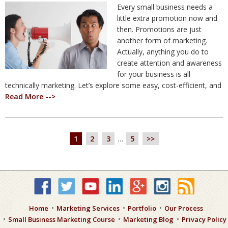
Every small business needs a
little extra promotion now and
then. Promotions are just
another form of marketing.
Actually, anything you do to
create attention and awareness
for your business is all
technically marketing. Let’s explore some easy, cost-efficient, and
Read More -->
1
2
3
…
5
>>
Home
Marketing Services
Portfolio
Our Process
Small Business Marketing Course
Marketing Blog
Privacy Policy