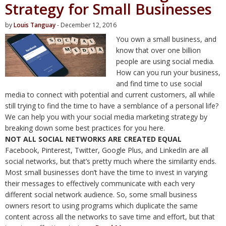
Strategy for Small Businesses
by
Louis Tanguay
- December 12, 2016
You own a small business, and
know that over one billion
people are using social media.
How can you run your business,
and find time to use social
media to connect with potential and current customers, all while
still trying to find the time to have a semblance of a personal life?
We can help you with your social media marketing strategy by
breaking down some best practices for you here.
NOT ALL SOCIAL NETWORKS ARE CREATED EQUAL
Facebook, Pinterest, Twitter, Google Plus, and LinkedIn are all
social networks, but that’s pretty much where the similarity ends.
Most small businesses don’t have the time to invest in varying
their messages to effectively communicate with each very
different social network audience. So, some small business
owners resort to using programs which duplicate the same
content across all the networks to save time and effort, but that