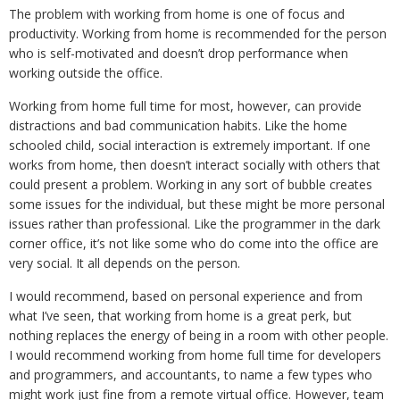
The problem with working from home is
one of focus and
productivity. Working from home is recommended for the person
who is self-motivated and doesn’t drop performance when
working outside the office.
Working from home full time for most, however, can provide
distractions and bad communication habits. Like the home
schooled child, social interaction is extremely important. If one
works from home, then doesn’t interact socially with others that
could present a problem. Working in any sort of bubble creates
some issues for the individual, but these might be more personal
issues rather than professional. Like the programmer in the dark
corner office, it’s not like some who do come into the office are
very social. It all depends on the person.
I would recommend, based on personal experience and from
what I’ve seen, that working from home is a great perk, but
nothing replaces the energy of being in a room with other people.
I would recommend working from home full time for developers
and programmers, and accountants, to name a few types who
might work just fine from a remote virtual office. However, team