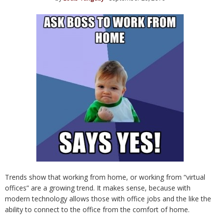
Trends show that working from home, or working from “virtual
offices” are a growing trend. It makes sense, because with
modern technology allows those with office jobs and the like the
ability to connect to the office from the comfort of home.