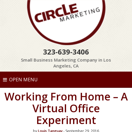
323-639-3406
Small Business Marketing Company in Los
Angeles, CA
OPEN MENU
Working From Home – A
Virtual Office
Experiment
by
Louis Tanguay
- September 29, 2016