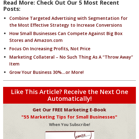
Read More: Check Out Our 5 Most Recent
Posts:
Combine Targeted Advertising with Segmentation for
the Most Effective Strategy to Increase Conversions
How Small Businesses Can Compete Against Big Box
Stores and Amazon.com
Focus On Increasing Profits, Not Price
Marketing Collateral – No Such Thing As A “Throw Away”
Item
Grow Your Business 30%…or More!
Like This Article? Receive the Next One
Automatically!
Get Our FREE Marketing E-Book
"55 Marketing Tips for Small Businesses"
When You Subscribe!