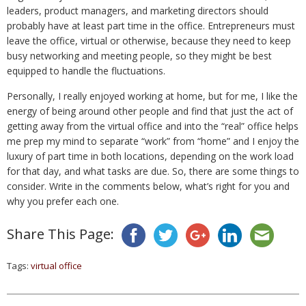
leaders, product managers, and marketing directors should
probably have at least part time in the office. Entrepreneurs must
leave the office, virtual or otherwise, because they need to keep
busy networking and meeting people, so they might be best
equipped to handle the fluctuations.
Personally, I really enjoyed working at home, but for me, I like the
energy of being around other people and find that just the act of
getting away from the virtual office and into the “real” office helps
me prep my mind to separate “work” from “home” and I enjoy the
luxury of part time in both locations, depending on the work load
for that day, and what tasks are due. So, there are some things to
consider. Write in the comments below, what’s right for you and
why you prefer each one.
Share This Page:
Tags:
virtual office