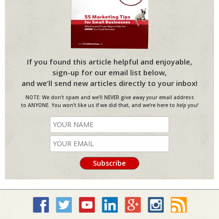
If you found this article helpful and enjoyable,
sign-up for our email list below,
and we’ll send new articles directly to your inbox!
NOTE: We don’t spam and we’ll NEVER give away your email address
to ANYONE. You won’t like us if we did that, and we’re here to
help
you!