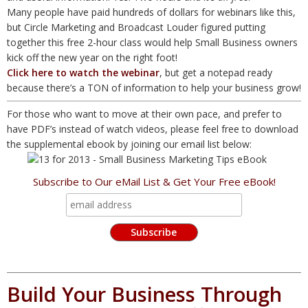
Many people have paid hundreds of dollars for webinars like this,
but Circle Marketing and Broadcast Louder figured putting
together this free 2-hour class would help Small Business owners
kick off the new year on the right foot!
Click here to watch the webinar
, but get a notepad ready
because there’s a TON of information to help your business grow!
For those who want to move at their own pace, and prefer to
have PDF’s instead of watch videos, please feel free to download
the supplemental ebook by joining our email list below:
Subscribe to Our eMail List & Get Your Free eBook!
Build Your Business Through