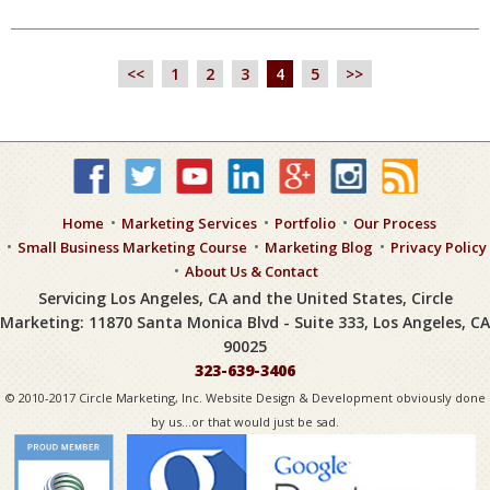
<<
1
2
3
4
5
>>
Home
Marketing Services
Portfolio
Our Process
Small Business Marketing Course
Marketing Blog
Privacy Policy
About Us & Contact
Servicing Los Angeles, CA and the United States, Circle
Marketing: 11870 Santa Monica Blvd - Suite 333, Los Angeles, CA
90025
323-639-3406
© 2010-2017 Circle Marketing, Inc. Website Design & Development obviously done
by us...or that would just be sad.