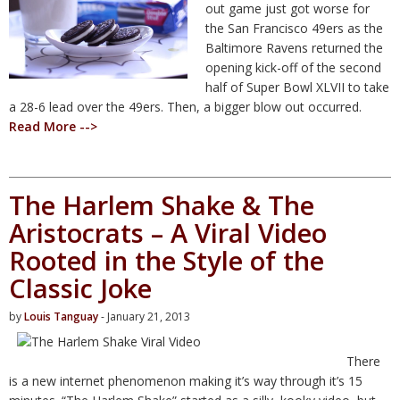
out game just got worse for
the San Francisco 49ers as the
Baltimore Ravens returned the
opening kick-off of the second
half of Super Bowl XLVII to take
a 28-6 lead over the 49ers. Then, a bigger blow out occurred.
Read More -->
The Harlem Shake & The
Aristocrats – A Viral Video
Rooted in the Style of the
Classic Joke
by
Louis Tanguay
- January 21, 2013
There
is a new internet phenomenon making it’s way through it’s 15