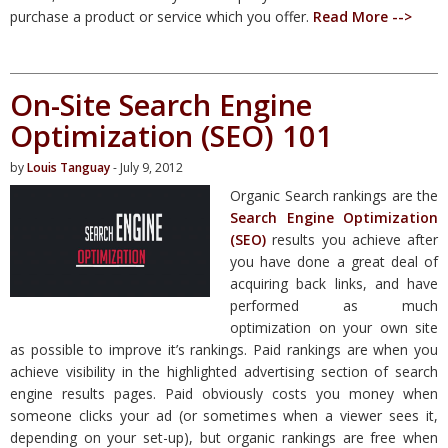
purchase a product or service which you offer.
Read More -->
On-Site Search Engine
Optimization (SEO) 101
by
Louis Tanguay
- July 9, 2012
Organic Search rankings are the
Search Engine Optimization
(SEO)
results you achieve after
you have done a great deal of
acquiring back links, and have
performed as much
optimization on your own site
as possible to improve it’s rankings. Paid rankings are when you
achieve visibility in the highlighted advertising section of search
engine results pages. Paid obviously costs you money when
someone clicks your ad (or sometimes when a viewer sees it,
depending on your set-up), but organic rankings are free when