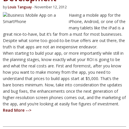
by
Louis Tanguay
- November 12, 2012
Having a mobile app for the
iPhone, Android, or one of the
many tablets like the iPad is a
great nice-to-have, but it’s far from a must for most businesses.
Despite what some too-good-to-be-true offers are out there, the
truth is that apps are not an inexpensive endeavor.
When starting to build your app, or more importantly while still in
the planning stages, know exactly what your ROI is going to be
and what the real costs are. First and foremost, after you know
how you want to make money from the app, you need to
understand that prices to build apps start at $5,000. That’s the
bare bones minimum. Now, take into consideration the updates
and bug fixes, the enhancements once the next generation of
higher-resolution screen phones comes out, and the marketing of
the app, and you’re looking at easily five figures of investment.
Read More -->