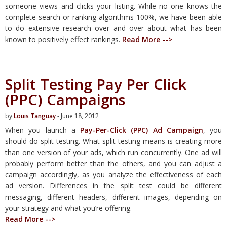
someone views and clicks your listing. While no one knows the
complete search or ranking algorithms 100%, we have been able
to do extensive research over and over about what has been
known to positively effect rankings.
Read More -->
Split Testing Pay Per Click
(PPC) Campaigns
by
Louis Tanguay
- June 18, 2012
When you launch a
Pay-Per-Click (PPC) Ad Campaign
, you
should do split testing. What split-testing means is creating more
than one version of your ads, which run concurrently. One ad will
probably perform better than the others, and you can adjust a
campaign accordingly, as you analyze the effectiveness of each
ad version. Differences in the split test could be different
messaging, different headers, different images, depending on
your strategy and what you’re offering.
Read More -->