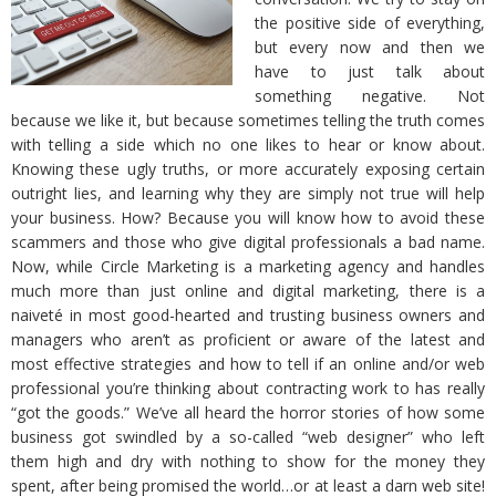
the positive side of everything,
but every now and then we
have to just talk about
something negative. Not
because we like it, but because sometimes telling the truth comes
with telling a side which no one likes to hear or know about.
Knowing these ugly truths, or more accurately exposing certain
outright lies, and learning why they are simply not true will help
your business. How? Because you will know how to avoid these
scammers and those who give digital professionals a bad name.
Now, while Circle Marketing is a marketing agency and handles
much more than just online and digital marketing, there is a
naiveté in most good-hearted and trusting business owners and
managers who aren’t as proficient or aware of the latest and
most effective strategies and how to tell if an online and/or web
professional you’re thinking about contracting work to has really
“got the goods.” We’ve all heard the horror stories of how some
business got swindled by a so-called “web designer” who left
them high and dry with nothing to show for the money they
spent, after being promised the world…or at least a darn web site!