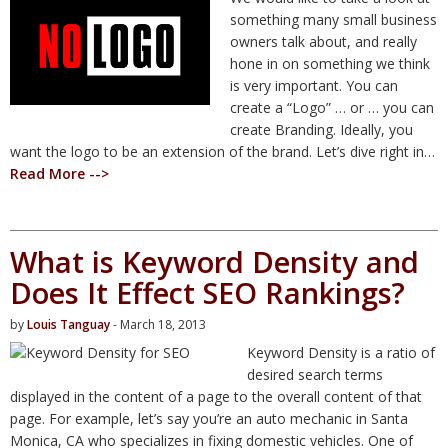
something many small business
owners talk about, and really
hone in on something we think
is very important. You can
create a “Logo” … or … you can
create Branding. Ideally, you
want the logo to be an extension of the brand. Let’s dive right in…
Read More -->
What is Keyword Density and
Does It Effect SEO Rankings?
by
Louis Tanguay
- March 18, 2013
Keyword Density is a ratio of
desired search terms
displayed in the content of a page to the overall content of that
page. For example, let’s say you’re an auto mechanic in Santa
Monica, CA who specializes in fixing domestic vehicles. One of