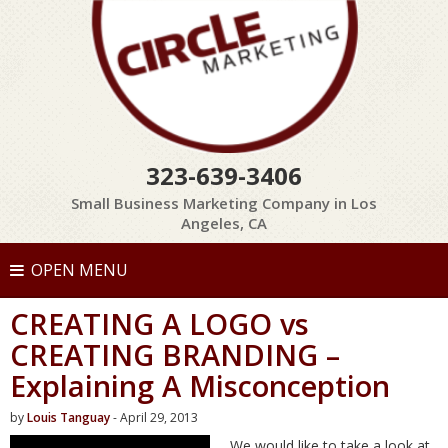
323-639-3406
Small Business Marketing Company in Los
Angeles, CA
OPEN MENU
CREATING A LOGO vs
CREATING BRANDING –
Explaining A Misconception
by
Louis Tanguay
- April 29, 2013
We would like to take a look at