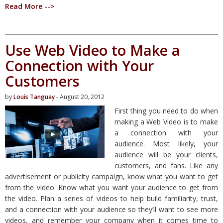
Read More -->
Use Web Video to Make a
Connection with Your
Customers
by
Louis Tanguay
- August 20, 2012
First thing you need to do when
making a Web Video is to make
a connection with your
audience. Most likely, your
audience will be your clients,
customers, and fans. Like any
advertisement or publicity campaign, know what you want to get
from the video. Know what you want your audience to get from
the video. Plan a series of videos to help build familiarity, trust,
and a connection with your audience so they’ll want to see more
videos, and remember your company when it comes time to