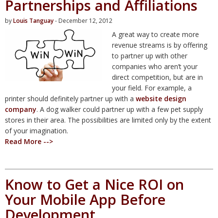
Partnerships and Affiliations
by
Louis Tanguay
- December 12, 2012
A great way to create more
revenue streams is by offering
to partner up with other
companies who aren’t your
direct competition, but are in
your field. For example, a
printer should definitely partner up with a
website design
company
. A dog walker could partner up with a few pet supply
stores in their area. The possibilities are limited only by the extent
of your imagination.
Read More -->
Know to Get a Nice ROI on
Your Mobile App Before
Development