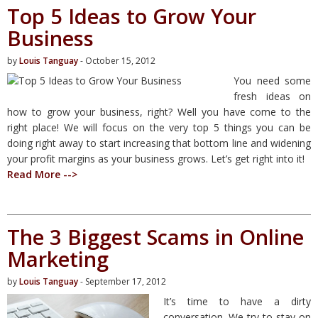
Top 5 Ideas to Grow Your
Business
by
Louis Tanguay
- October 15, 2012
You need some
fresh ideas on
how to grow your business, right? Well you have come to the
right place! We will focus on the very top 5 things you can be
doing right away to start increasing that bottom line and widening
your profit margins as your business grows. Let’s get right into it!
Read More -->
The 3 Biggest Scams in Online
Marketing
by
Louis Tanguay
- September 17, 2012
It’s time to have a dirty
conversation. We try to stay on