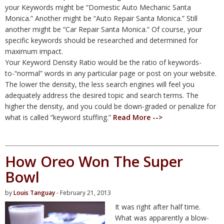
your Keywords might be “Domestic Auto Mechanic Santa
Monica.” Another might be “Auto Repair Santa Monica.” Still
another might be “Car Repair Santa Monica.” Of course, your
specific keywords should be researched and determined for
maximum impact.
Your Keyword Density Ratio would be the ratio of keywords-
to-“normal” words in any particular page or post on your website.
The lower the density, the less search engines will feel you
adequately address the desired topic and search terms. The
higher the density, and you could be down-graded or penalize for
what is called “keyword stuffing.”
Read More -->
How Oreo Won The Super
Bowl
by
Louis Tanguay
- February 21, 2013
It was right after half time.
What was apparently a blow-