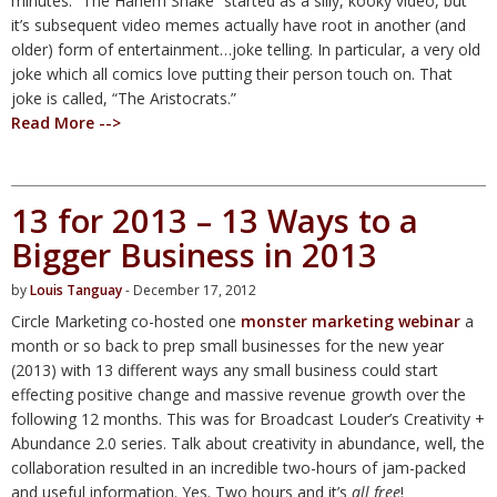
minutes. “The Harlem Shake” started as a silly, kooky video, but
it’s subsequent video memes actually have root in another (and
older) form of entertainment…joke telling. In particular, a very old
joke which all comics love putting their person touch on. That
joke is called, “The Aristocrats.”
Read More -->
13 for 2013 – 13 Ways to a
Bigger Business in 2013
by
Louis Tanguay
- December 17, 2012
Circle Marketing co-hosted one
monster marketing webinar
a
month or so back to prep small businesses for the new year
(2013) with 13 different ways any small business could start
effecting positive change and massive revenue growth over the
following 12 months. This was for Broadcast Louder’s Creativity +
Abundance 2.0 series. Talk about creativity in abundance, well, the
collaboration resulted in an incredible two-hours of jam-packed
and useful information. Yes. Two hours and it’s
all free
!