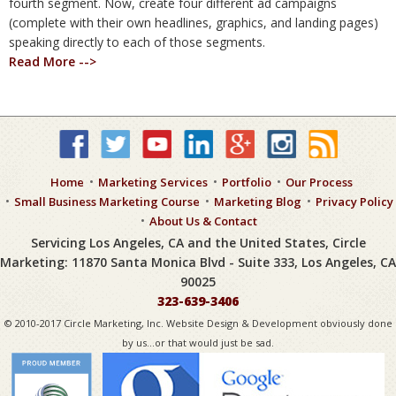
fourth segment. Now, create four different ad campaigns
(complete with their own headlines, graphics, and landing pages)
speaking directly to each of those segments.
Read More -->
Home
Marketing Services
Portfolio
Our Process
Small Business Marketing Course
Marketing Blog
Privacy Policy
About Us & Contact
Servicing Los Angeles, CA and the United States, Circle
Marketing: 11870 Santa Monica Blvd - Suite 333, Los Angeles, CA
90025
323-639-3406
© 2010-2017 Circle Marketing, Inc. Website Design & Development obviously done
by us...or that would just be sad.