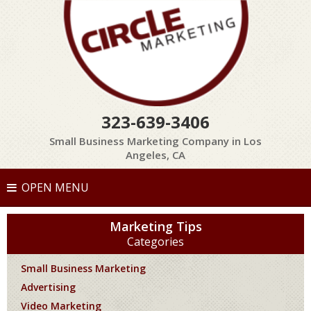
323-639-3406
Small Business Marketing Company in Los
Angeles, CA
OPEN MENU
Marketing Tips
Categories
Small Business Marketing
Advertising
Video Marketing