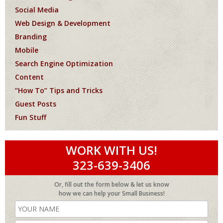
Social Media
Web Design & Development
Branding
Mobile
Search Engine Optimization
Content
“How To” Tips and Tricks
Guest Posts
Fun Stuff
WORK WITH US!
323-639-3406
Or, fill out the form below & let us know
how we can help your Small Business!