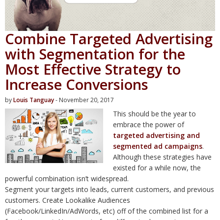
Combine Targeted Advertising
with Segmentation for the
Most Effective Strategy to
Increase Conversions
by
Louis Tanguay
- November 20, 2017
This should be the year to
embrace the power of
targeted advertising and
segmented ad campaigns
.
Although these strategies have
existed for a while now, the
powerful combination isn’t widespread.
Segment your targets into leads, current customers, and previous
customers. Create Lookalike Audiences
(Facebook/LinkedIn/AdWords, etc) off of the combined list for a