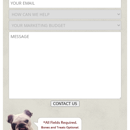
CONTACT US