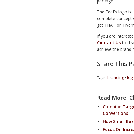
package.
The FedEx logo is t
complete concept wh
get THAT on Fiverr
If you are interest
Contact Us
to dis
achieve the brand 
Share This P
Tags:
branding
•
log
Read More: C
Combine Target
Conversions
How Small Bus
Focus On Increa