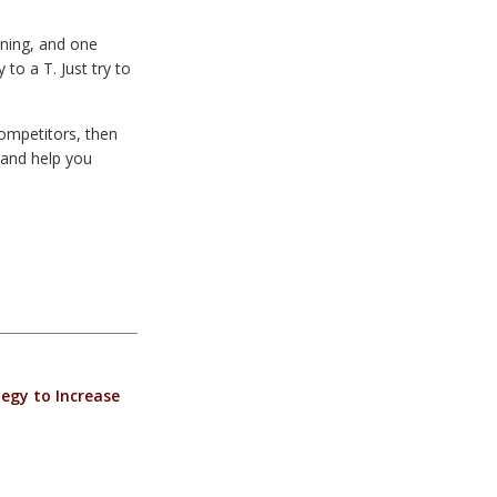
oning, and one
to a T. Just try to
competitors, then
and help you
egy to Increase