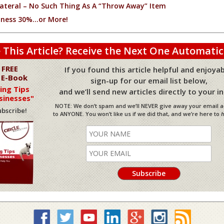
ateral – No Such Thing As A “Throw Away” Item
iness 30%…or More!
 This Article? Receive the Next One Automatic
 FREE
If you found this article helpful and enjoyab
 E-Book
sign-up for our email list below,
ing Tips
and we’ll send new articles directly to your i
sinesses"
NOTE: We don’t spam and we’ll NEVER give away your email 
bscribe!
to ANYONE. You won’t like us if we did that, and we’re here to
h