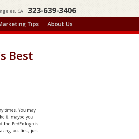
323-639-3406
ngeles, CA
Marketing Tips
About Us
’s Best
ny times. You may
ike it, maybe you
that the FedEx logo is
mazing;
but first, just