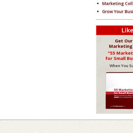
Marketing Coll
Grow Your Bus
Like
Get Our
Marketing
"55 Market
for Small Bu
When You Su