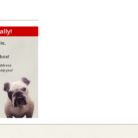
ally!
le,
nbox!
address
elp
you!