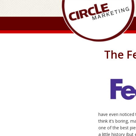
The Fe
have even noticed 
think it’s boring, ma
one of the best pie
a little history (b