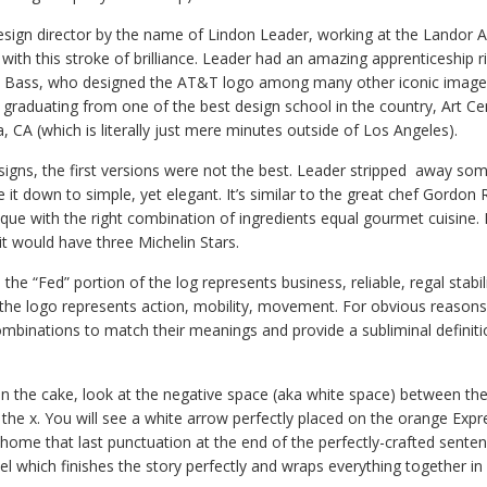
design director by the name of Lindon Leader, working at the Landor A
ith this stroke of brilliance. Leader had an amazing apprenticeship ri
ul Bass, who designed the AT&T logo among many other iconic image
r graduating from one of the best design school in the country, Art Ce
 CA (which is literally just mere minutes outside of Los Angeles).
signs, the first versions were not the best. Leader stripped away so
it down to simple, yet elegant. It’s similar to the great chef Gordon
que with the right combination of ingredients equal gourmet cuisine. 
it would have three Michelin Stars.
 the “Fed” portion of the log represents business, reliable, regal stabi
 the logo represents action, mobility, movement. For obvious reasons
ombinations to match their meanings and provide a subliminal definiti
n the cake, look at the negative space (aka white space) between the
f the x. You will see a white arrow perfectly placed on the orange Expr
g home that last punctuation at the end of the perfectly-crafted sentence.
l which finishes the story perfectly and wraps everything together in 