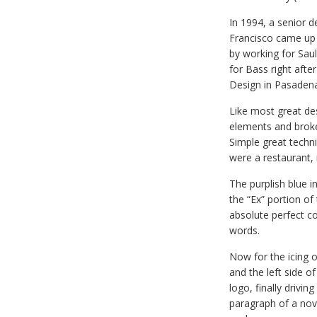
In 1994, a senior 
Francisco came up w
by working for Sa
for Bass right afte
Design in Pasadena,
Like most great de
elements and broke 
Simple great techni
were a restaurant, 
The purplish blue in
the “Ex” portion of
absolute perfect c
words.
Now for the icing o
and the left side o
logo, finally drivin
paragraph of a nove