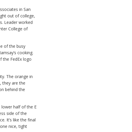
ssociates in San
ght out of college,
s. Leader worked
nter College of
me of the busy
 Ramsay’s cooking.
If the FedEx logo
lity. The orange in
, they are the
on behind the
 lower half of the E
ess side of the
 It’s like the final
one nice, tight