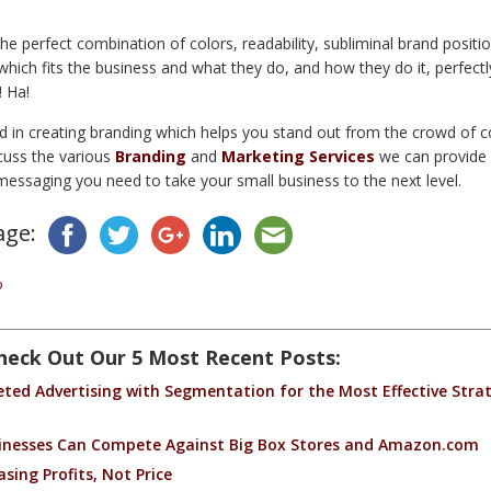
he perfect combination of colors, readability, subliminal brand positi
ich fits the business and what they do, and how they do it, perfectly 
! Ha!
ed in creating branding which helps you stand out from the crowd of 
cuss the various
Branding
and
Marketing Services
we can provide 
messaging you need to take your small business to the next level.
age:
o
heck Out Our 5 Most Recent Posts:
ed Advertising with Segmentation for the Most Effective Strat
inesses Can Compete Against Big Box Stores and Amazon.com
sing Profits, Not Price