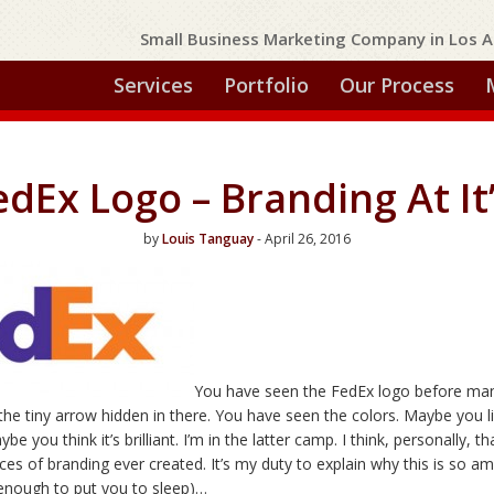
Small Business Marketing Company in Los A
Services
Portfolio
Our Process
dEx Logo – Branding At It
by
Louis Tanguay
- April 26, 2016
You have seen the FedEx logo before ma
the tiny arrow hidden in there. You have seen the colors. Maybe you l
ybe you think it’s brilliant. I’m in the latter camp. I think, personally, 
ces of branding ever created. It’s my duty to explain why this is so a
ut enough to put you to sleep)…