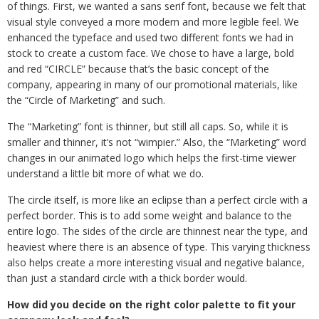
of things. First, we wanted a sans serif font, because we felt that
visual style conveyed a more modern and more legible feel. We
enhanced the typeface and used two different fonts we had in
stock to create a custom face. We chose to have a large, bold
and red “CIRCLE” because that’s the basic concept of the
company, appearing in many of our promotional materials, like
the “Circle of Marketing” and such.
The “Marketing” font is thinner, but still all caps. So, while it is
smaller and thinner, it’s not “wimpier.” Also, the “Marketing” word
changes in our animated logo which helps the first-time viewer
understand a little bit more of what we do.
The circle itself, is more like an eclipse than a perfect circle with a
perfect border. This is to add some weight and balance to the
entire logo. The sides of the circle are thinnest near the type, and
heaviest where there is an absence of type. This varying thickness
also helps create a more interesting visual and negative balance,
than just a standard circle with a thick border would.
How did you decide on the right color palette to fit your