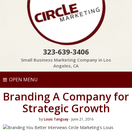
323-639-3406
Small Business Marketing Company in Los
Angeles, CA
OPEN MENU
Branding A Company for
Strategic Growth
by
Louis Tanguay
- June 21, 2016