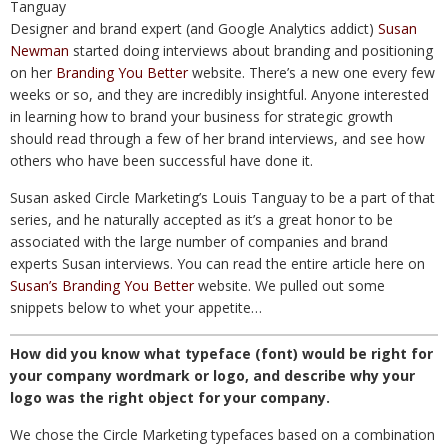
Designer and brand expert (and Google Analytics addict)
Susan
Newman
started doing interviews about branding and positioning
on her
Branding You Better
website. There’s a new one every few
weeks or so, and they are incredibly insightful. Anyone interested
in learning how to brand your business for strategic growth
should read through a few of her brand interviews, and see how
others who have been successful have done it.
Susan asked Circle Marketing’s Louis Tanguay to be a part of that
series, and he naturally accepted as it’s a great honor to be
associated with the large number of companies and brand
experts Susan interviews. You can read the entire article here on
Susan’s Branding You Better
website. We pulled out some
snippets below to whet your appetite…
How did you know what typeface (font) would be right for
your company wordmark or logo, and describe why your
logo was the right object for your company.
We chose the Circle Marketing typefaces based on a combination