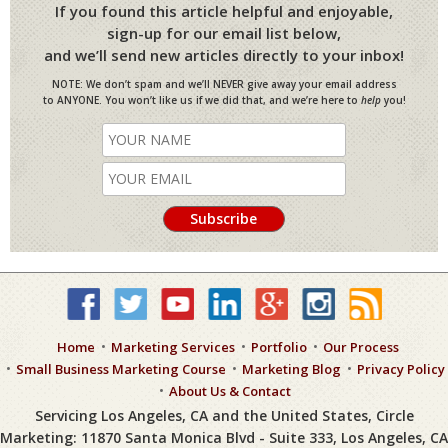
If you found this article helpful and enjoyable,
sign-up for our email list below,
and we’ll send new articles directly to your inbox!
NOTE: We don’t spam and we’ll NEVER give away your email address
to ANYONE. You won’t like us if we did that, and we’re here to
help
you!
Home
Marketing Services
Portfolio
Our Process
Small Business Marketing Course
Marketing Blog
Privacy Policy
About Us & Contact
Servicing Los Angeles, CA and the United States, Circle
Marketing: 11870 Santa Monica Blvd - Suite 333, Los Angeles, CA