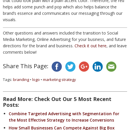
that could look plain with a plain accent color. Therefore, the red
helps add some punch and pop which also helps balance the
brand’s essence and communicates our messaging through our
visuals.
Other questions and answers included the transition to Social
Media Marketing, Online Advertising for your business, and future
directions for the brand and business.
Check it out here
, and leave
comments below!
Share This Page:
Tags:
branding
•
logo
•
marketing strategy
Read More: Check Out Our 5 Most Recent
Posts:
Combine Targeted Advertising with Segmentation for
the Most Effective Strategy to Increase Conversions
How Small Businesses Can Compete Against Big Box