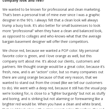
company look and feel?
We wanted to be known for professional and clean marketing.
That’s been a personal trait of mine ever since I was a graphic
designer in the 90′s. I always felt that a clean look will always
trump a busy look. It’s also better for small businesses to look
more “professional” when they have a clean and balanced look,
as opposed to collages and who-knows-what that the average
bargain-basement designer will offer their competitors.
We chose red, because we wanted a POP color. My personal
favorite color is green, and I love orange as well, but this
company isn’t about me. It’s about our clients, customers and
partners. We thought orange would be a great color, because it’s
fresh, new, and is an “action” color, but so many companies out
there are using orange because of that very reason, that we
wanted to stand out from the crowd (like we tell our customers
to do). We went with a deep red, because it still has the visual pop
we’re looking for, is close to a “lighter burgundy” but not as stuffy
and boring, and is striking but not alarming or forewarning like a
brighter red would be. When you have a clean and white brand,