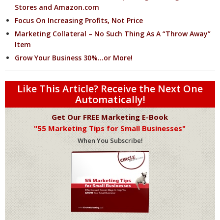
Stores and Amazon.com
Focus On Increasing Profits, Not Price
Marketing Collateral – No Such Thing As A “Throw Away”
Item
Grow Your Business 30%…or More!
Like This Article? Receive the Next One
Automatically!
Get Our FREE Marketing E-Book
"55 Marketing Tips for Small Businesses"
When You Subscribe!