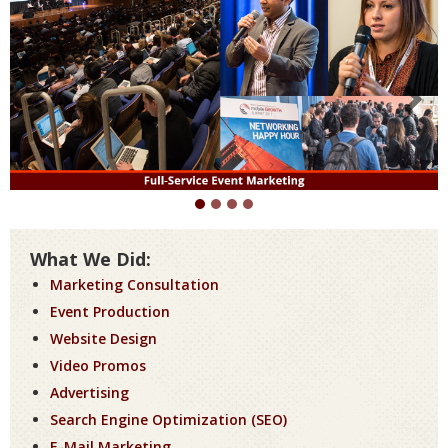
What We Did:
Marketing Consultation
Event Production
Website Design
Video Promos
Advertising
Search Engine Optimization (SEO)
E-Mail Marketing