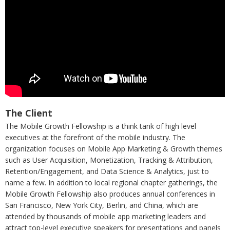
The Client
The Mobile Growth Fellowship is a think tank of high level
executives at the forefront of the mobile industry. The
organization focuses on Mobile App Marketing & Growth themes
such as User Acquisition, Monetization, Tracking & Attribution,
Retention/Engagement, and Data Science & Analytics, just to
name a few. In addition to local regional chapter gatherings, the
Mobile Growth Fellowship also produces annual conferences in
San Francisco, New York City, Berlin, and China, which are
attended by thousands of mobile app marketing leaders and
attract top-level executive speakers for presentations and panels