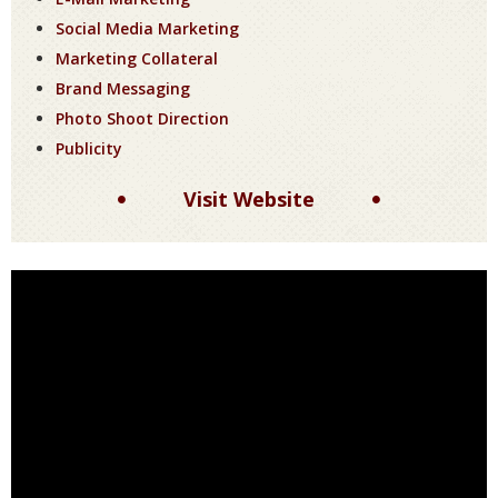
Social Media Marketing
Marketing Collateral
Brand Messaging
Photo Shoot Direction
Publicity
Visit Website