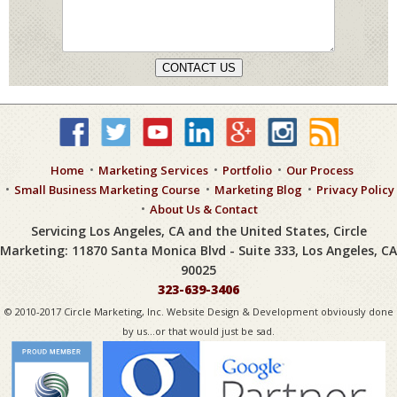
CONTACT US
Home
Marketing Services
Portfolio
Our Process
Small Business Marketing Course
Marketing Blog
Privacy Policy
About Us & Contact
Servicing Los Angeles, CA and the United States, Circle
Marketing: 11870 Santa Monica Blvd - Suite 333, Los Angeles, CA
90025
323-639-3406
© 2010-2017 Circle Marketing, Inc. Website Design & Development obviously done
by us...or that would just be sad.