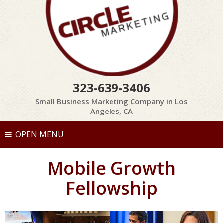
323-639-3406
Small Business Marketing Company in Los
Angeles, CA
OPEN MENU
Mobile Growth
Fellowship