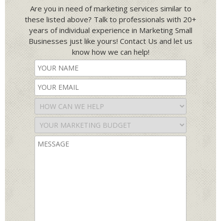
Are you in need of marketing services similar to
these listed above? Talk to professionals with 20+
years of individual experience in Marketing Small
Businesses just like yours! Contact Us and let us
know how we can help!