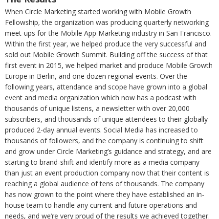
When Circle Marketing started working with Mobile Growth
Fellowship, the organization was producing quarterly networking
meet-ups for the Mobile App Marketing industry in San Francisco.
Within the first year, we helped produce the very successful and
sold out Mobile Growth Summit. Building off the success of that
first event in 2015, we helped market and produce Mobile Growth
Europe in Berlin, and one dozen regional events. Over the
following years, attendance and scope have grown into a global
event and media organization which now has a podcast with
thousands of unique listens, a newsletter with over 20,000
subscribers, and thousands of unique attendees to their globally
produced 2-day annual events. Social Media has increased to
thousands of followers, and the company is continuing to shift
and grow under Circle Marketing’s guidance and strategy, and are
starting to brand-shift and identify more as a media company
than just an event production company now that their content is
reaching a global audience of tens of thousands. The company
has now grown to the point where they have established an in-
house team to handle any current and future operations and
needs, and we’re very proud of the results we achieved together.