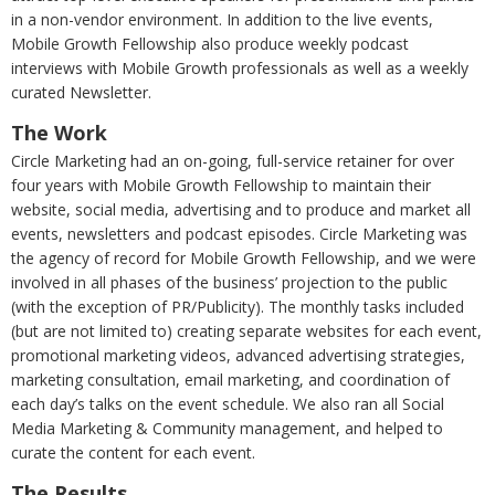
in a non-vendor environment. In addition to the live events,
Mobile Growth Fellowship also produce weekly podcast
interviews with Mobile Growth professionals as well as a weekly
curated Newsletter.
The Work
Circle Marketing had an on-going, full-service retainer for over
four years with Mobile Growth Fellowship to maintain their
website, social media, advertising and to produce and market all
events, newsletters and podcast episodes. Circle Marketing was
the agency of record for Mobile Growth Fellowship, and we were
involved in all phases of the business’ projection to the public
(with the exception of PR/Publicity). The monthly tasks included
(but are not limited to) creating separate websites for each event,
promotional marketing videos, advanced advertising strategies,
marketing consultation, email marketing, and coordination of
each day’s talks on the event schedule. We also ran all Social
Media Marketing & Community management, and helped to
curate the content for each event.
The Results