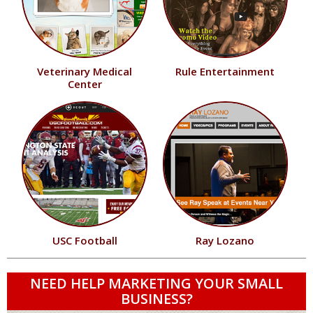
Veterinary Medical
Rule Entertainment
Center
USC Football
Ray Lozano
NEED HELP MARKETING YOUR SMALL
BUSINESS?