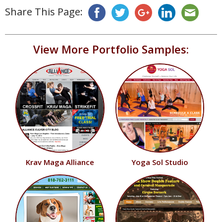
Share This Page:
View More Portfolio Samples:
Krav Maga Alliance
Yoga Sol Studio